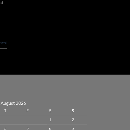
at
ment
August 2026
T
F
S
S
1
2
6
7
8
9