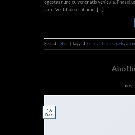
egestas nunc eu venenatis vehicula. Phasellus
ante. Vestibulum sit amet […]
Posted in
Style
|
Tagged
brooklyn
,
fashion
,
style
,
wom
Anothe
POST
16
Dec