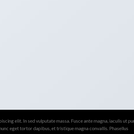
scing elit. In sed vulputate massa. Fusce ante magna, iaculis ut pu
nunc eget tortor dapibus, et tristique magna convallis. Phasellus