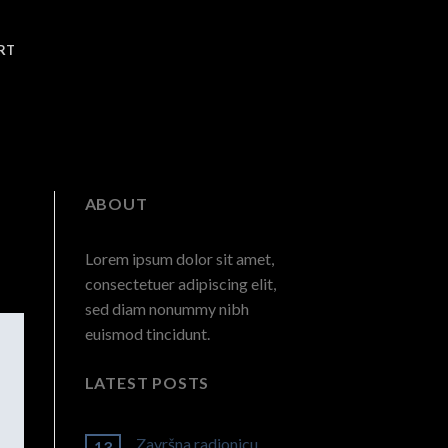
RT
ABOUT
Lorem ipsum dolor sit amet,
consectetuer adipiscing elit,
sed diam nonummy nibh
euismod tincidunt.
LATEST POSTS
Završna radionicu
13