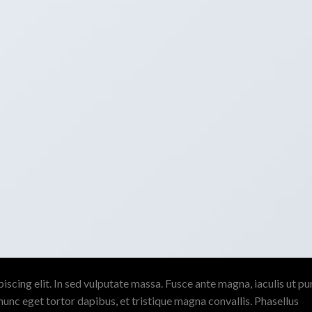
scing elit. In sed vulputate massa. Fusce ante magna, iaculis ut pu
nunc eget tortor dapibus, et tristique magna convallis. Phasellus