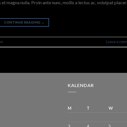
 et magna nulla. Proin ante nunc, mollis a lectus ac, volutpat placer
CONTINUE READING
→
en
Leave a com
KALENDAR
M
T
W
3
4
5