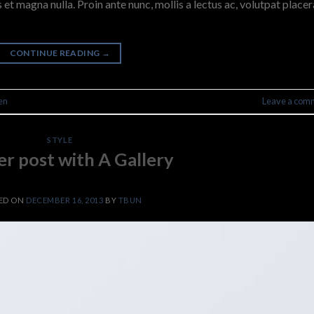
 et magna nulla. Proin ante nunc, mollis a lectus ac, volutpat placer
CONTINUE READING
→
en
Leave a com
STYLE
r post with A Gallery
ED ON
DECEMBER 16, 2013
BY
TBUN