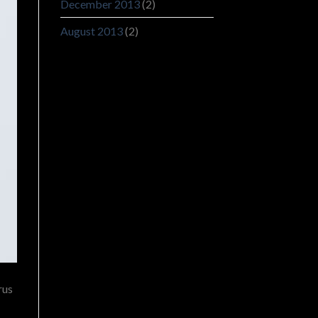
December 2013
(2)
August 2013
(2)
rus