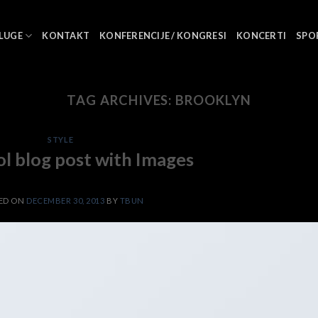
LUGE
KONTAKT
KONFERENCIJE / KONGRESI
KONCERTI
SPO
TAG ARCHIVES:
BROOKLYN
STYLE
ol blog post with Images
ED ON
DECEMBER 30, 2013
BY
TBUN