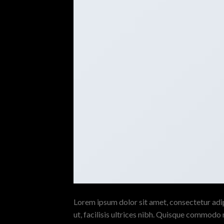
Lorem ipsum dolor sit amet, consectetur adipi
ut, facilisis ultrices nibh. Quisque commodo 