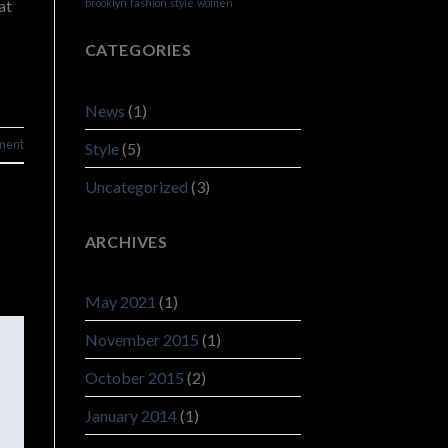
at
brooklyn
fashion
style
women
CATEGORIES
News
(1)
ment
Style
(5)
Uncategorized
(3)
ARCHIVES
May 2021
(1)
November 2015
(1)
October 2015
(2)
January 2014
(1)