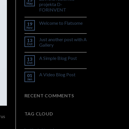
May
projekta D-
FORINVENT
Welcome to Flatsome
19
Nov
Just another post with A
13
Oct
Gallery
A Simple Blog Post
13
Oct
A Video Blog Post
01
Jan
RECENT COMMENTS
TAG CLOUD
rus