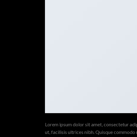
Lorem ipsum dolor sit amet, consectetur adipi
ut, facilisis ultrices nibh. Quisque commodo 