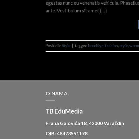
egestas nunc eu venenatis vehicula. Phasellus
ante. Vestibulum sit amet […]
Posted in
Style
|
Tagged
brooklyn
,
fashion
,
style
,
wom
O NAMA
TB EduMedia
Frana Galovića 18, 42000 Varaždin
OIB: 48473551178