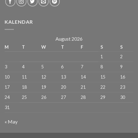
KALENDAR
August 2026
M
T
W
T
F
S
S
1
2
3
4
5
6
7
8
9
10
11
12
13
14
15
16
17
18
19
20
21
22
23
24
25
26
27
28
29
30
31
« May