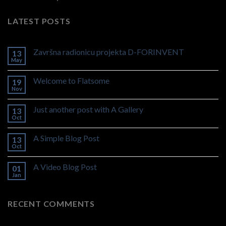
LATEST POSTS
Završna radionicu projekta D-FORINVENT
13
May
Welcome to Flatsome
19
Nov
Just another post with A Gallery
13
Oct
A Simple Blog Post
13
Oct
A Video Blog Post
01
Jan
RECENT COMMENTS