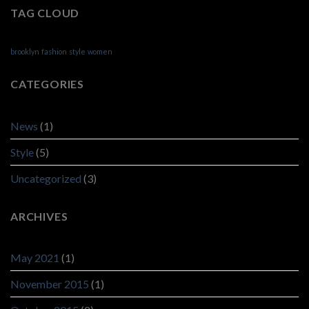
TAG CLOUD
brooklyn
fashion
style
women
CATEGORIES
News
(1)
Style
(5)
Uncategorized
(3)
ARCHIVES
May 2021
(1)
November 2015
(1)