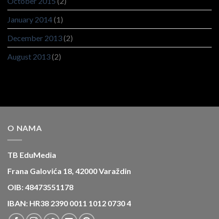
October 2015
(2)
January 2014
(1)
December 2013
(2)
August 2013
(2)
O NAMA
TB EduMedia
Frana Galovića 18, 42000 Varaždin
OIB: 48473551178
IBAN: HR38 2390 0011 1012 0730 4