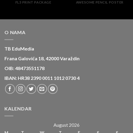
FL3 PRINT PACKAGE
AWESOME PENCIL POSTER
O NAMA
TB EduMedia
Frana Galovića 18, 42000 Varaždin
OIB: 48473551178
IBAN: HR38 2390 0011 1012 0730 4
KALENDAR
August 2026
M
T
W
T
F
S
S