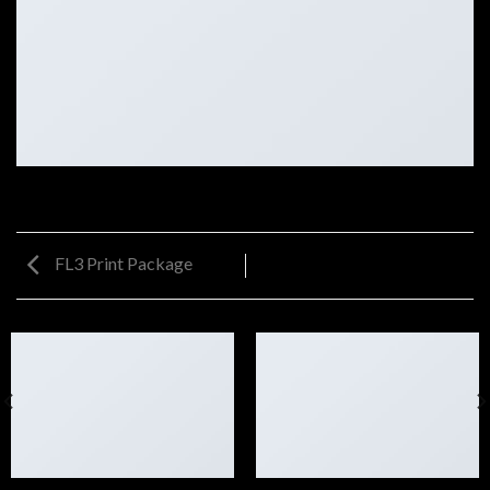
FL3 Print Package